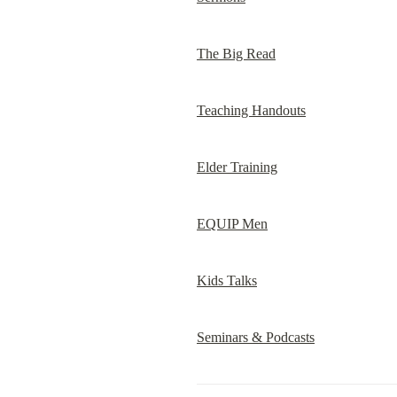
The Big Read
Teaching Handouts
Elder Training
EQUIP Men
Kids Talks
Seminars & Podcasts