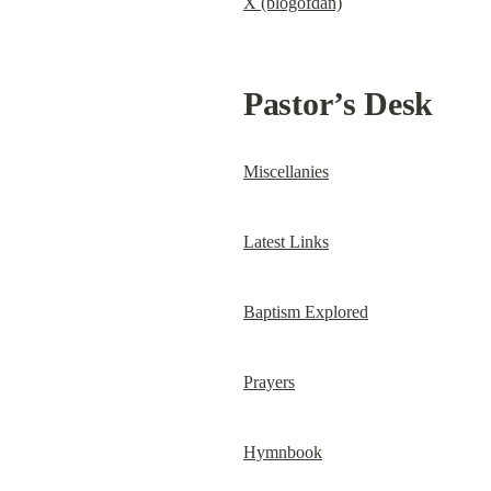
X (blogofdan)
Pastor’s Desk
Miscellanies
Latest Links
Baptism Explored
Prayers
Hymnbook