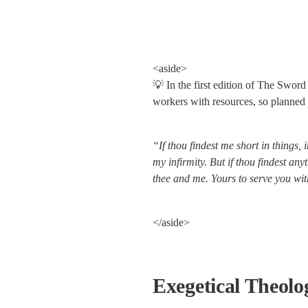
<aside>

💡 In the first edition of The Swor
workers with resources, so planned to
“If thou findest me short in things, 
my infirmity. But if thou findest an
thee and me. Yours to serve you wit
</aside>
Exegetical Theolo