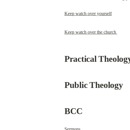
Keep watch over yourself
Keep watch over the church 
Practical Theolog
Public Theology
BCC
Sermons