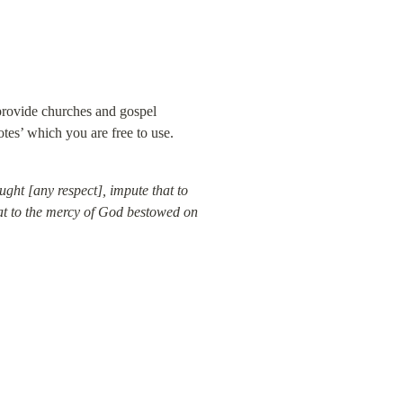
provide churches and gospel 
otes’ which you are free to use.
aught [any respect], impute that to 
hat to the mercy of God bestowed on 