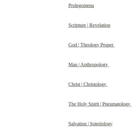
Prolegomena
Scripture | Revelation
God | Theology Proper 
Man | Anthropology 
Christ | Christology 
The Holy Spirit | Pneumatology 
Salvation | Soteriology