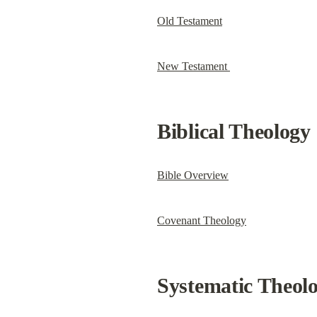
Old Testament
New Testament 
Biblical Theology
Bible Overview
Covenant Theology
Systematic Theol