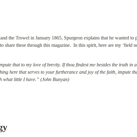
d and the Trowel in January 1865, Spurgeon explains that he wanted to 
 share these through this magazine.  In this spirit, here are my ‘field n
impute that to my love of brevity. If thou findest me besides the truth in 
ything here that serves to your furtherance and joy of the faith, impute t
h what little I have.” (John Bunyan)
gy