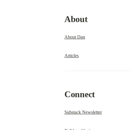
About
About Dan
Articles
Connect
Substack Newsletter