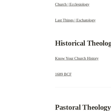
Church | Ecclesiology
Last Things | Eschatology
Historical Theolo
Know Your Church History
1689 BCF
Pastoral Theology